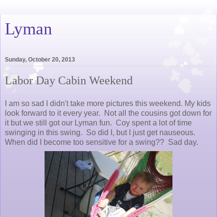
Lyman
Sunday, October 20, 2013
Labor Day Cabin Weekend
I am so sad I didn't take more pictures this weekend. My kids
look forward to it every year. Not all the cousins got down for
it but we still got our Lyman fun. Coy spent a lot of time
swinging in this swing. So did I, but I just get nauseous.
When did I become too sensitive for a swing?? Sad day.