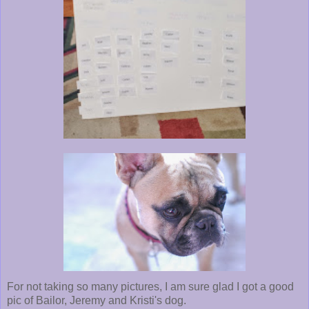
For not taking so many pictures, I am sure glad I got a good
pic of Bailor, Jeremy and Kristi's dog.