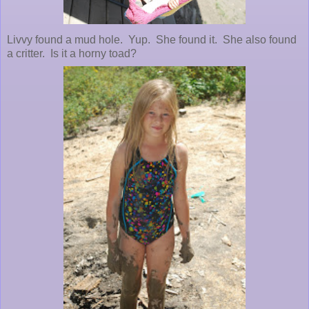
Livvy found a mud hole. Yup. She found it. She also found
a critter. Is it a horny toad?