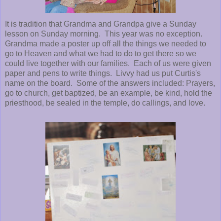
It is tradition that Grandma and Grandpa give a Sunday
lesson on Sunday morning. This year was no exception.
Grandma made a poster up off all the things we needed to
go to Heaven and what we had to do to get there so we
could live together with our families. Each of us were given
paper and pens to write things. Livvy had us put Curtis's
name on the board. Some of the answers included: Prayers,
go to church, get baptized, be an example, be kind, hold the
priesthood, be sealed in the temple, do callings, and love.