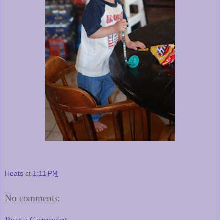
Heats
at
1:11 PM
No comments:
Post a Comment