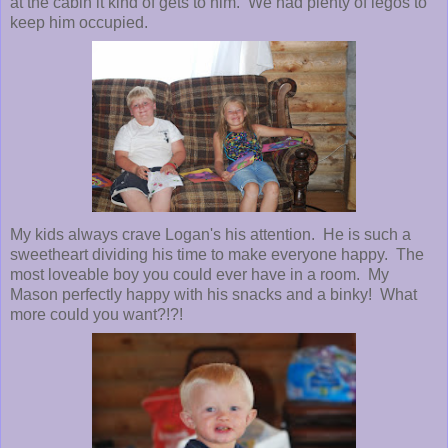
at the cabin it kind of gets to him. We had plenty of legos to
keep him occupied.
My kids always crave Logan's his attention. He is such a
sweetheart dividing his time to make everyone happy. The
most loveable boy you could ever have in a room. My
Mason perfectly happy with his snacks and a binky! What
more could you want?!?!