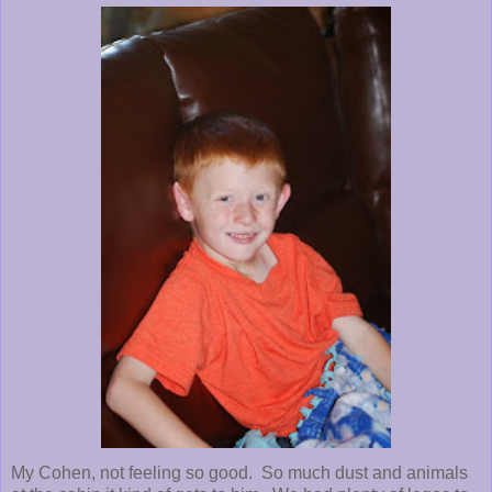
My Cohen, not feeling so good. So much dust and animals