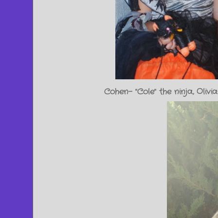
Cohen- "Cole" the ninja, Ol