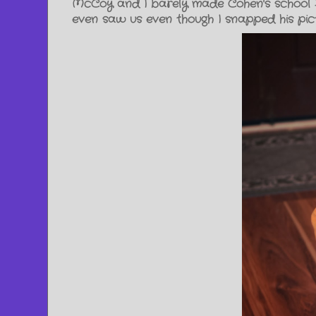
McCoy and I barely made Cohen's school H
even saw us even though I snapped his pic