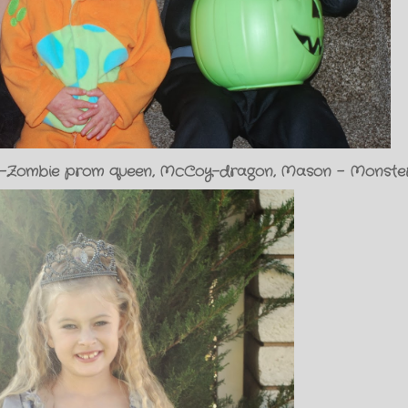
ivia-Zombie prom queen, McCoy-dragon, Mason - Monste