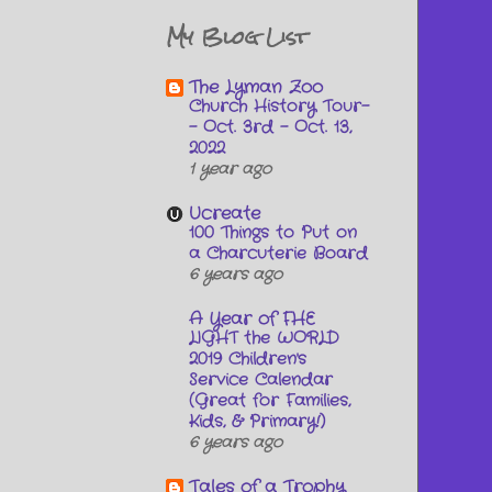
My Blog List
The Lyman Zoo
Church History Tour-
- Oct. 3rd - Oct. 13,
2022
1 year ago
Ucreate
100 Things to Put on
a Charcuterie Board
6 years ago
A Year of FHE
LIGHT the WORLD
2019 Children's
Service Calendar
(Great for Families,
Kids, & Primary!)
6 years ago
Tales of a Trophy