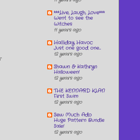
11 years ago
***Live, Laugh, Love***
Went to see the
Witches
11 years ago
Halliday Havoc
Just one good one...
12 years ago
r
Shawn & Kathryn
Halloween!
12 years ago
THE KENNARD KLAN
First Swim
12 years ago
Sew Much Ado
Huge Pattern Bundle
Sale!
12 years ago