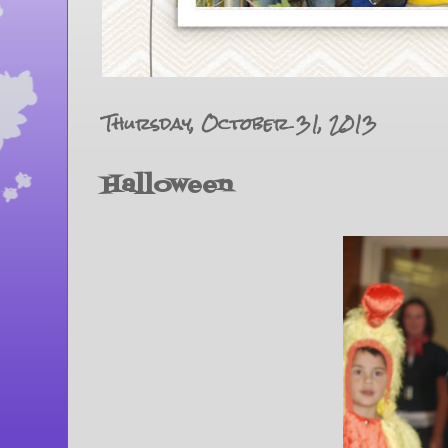
Thursday, October 31, 2013
Halloween