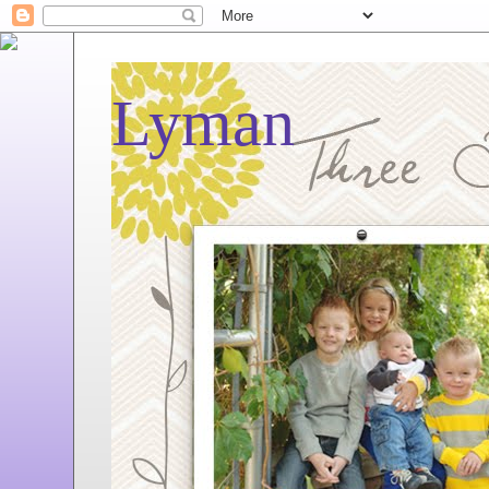
Lyman