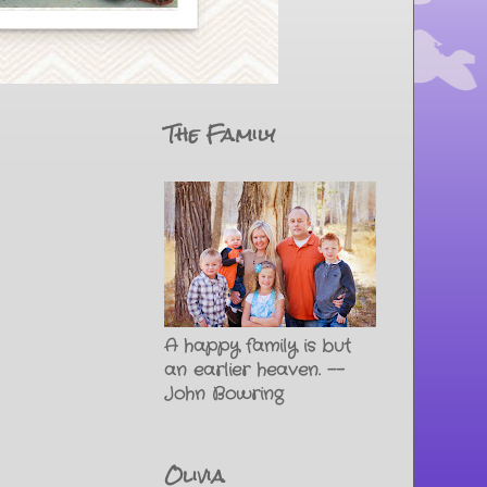
The Family
A happy family is but
an earlier heaven. --
John Bowring
Olivia