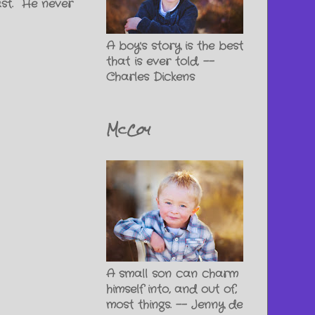
ast. He never
A boy's story is the best
that is ever told. --
Charles Dickens
McCoy
A small son can charm
himself into, and out of,
most things. -- Jenny de