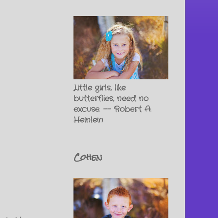
Little girls, like
butterflies, need no
excuse. -- Robert A.
Heinlein
Cohen