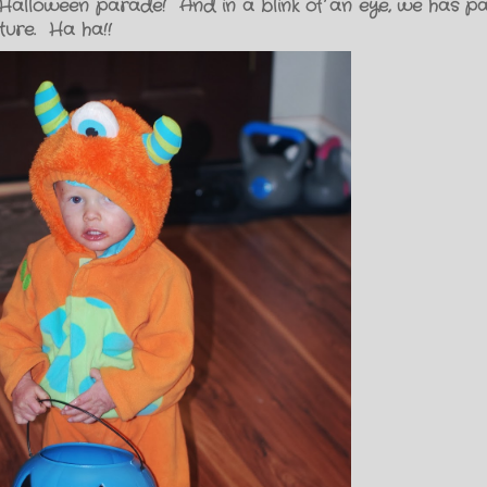
alloween parade! And in a blink of an eye, we has p
ture. Ha ha!!