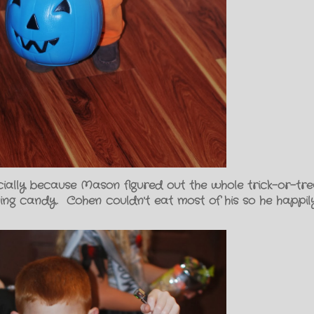
cially because Mason figured out the whole trick-or-trea
ng candy. Cohen couldn't eat most of his so he happil