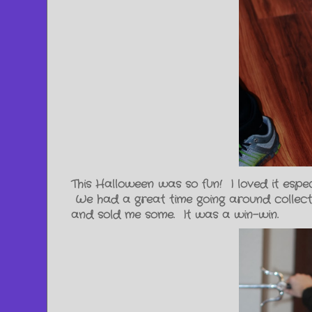
This Halloween was so fun! I loved it espe
We had a great time going around collecti
and sold me some. It was a win-win.