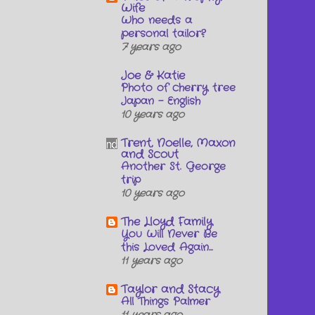
Wife
Who needs a
personal tailor?
7 years ago
Joe & Katie
Photo of cherry tree
Japan - English
10 years ago
Trent, Noelle, Maxon
and Scout
Another St. George
trip
10 years ago
The Lloyd Family
You Will Never Be
this Loved Again...
11 years ago
Taylor and Stacy
All Things Palmer