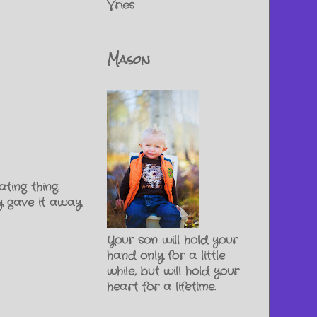
Vries
Mason
ting thing.
y gave it away
Your son will hold your
hand only for a little
while, but will hold your
heart for a lifetime.