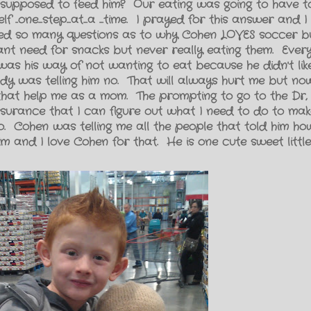
 supposed to feed him? Our eating was going to have t
 ..one...step...at...a ...time. I prayed for this answer and 
ered so many questions as to why Cohen LOVES soccer b
ant need for snacks but never really eating them. Every
as his way of not wanting to eat because he didn't like
dy was telling him no. That will always hurt me but no
that help me as a mom. The prompting to go to the Dr, 
surance that I can figure out what I need to do to ma
. Cohen was telling me all the people that told him h
 and I love Cohen for that. He is one cute sweet little 