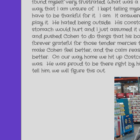
found myself very frustrated. What was a
way that I am unsure of. I kept telling myself
have to be thankful for it. I am. It answ
play it. He hated being outside. His const
stomach would hurt and I just assumed it w
and pushed Cohen to do things that his bo
forever grateful for those tender mercies 
make Cohen feel better, and the calm reas
better. On our way home we hit up Costco
was. He was proud to be there right by him
tell him, we will figure this out.