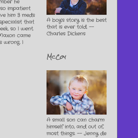
ember he
 so impatient
give him 3 meds
A boy's story is the best
pecialist that
that is ever told. --
ek, so I went.
Charles Dickens
 (Maxon came
 wrong, I
McCoy
A small son can charm
himself into, and out of,
most things. -- Jenny de