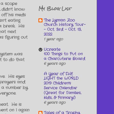
t a scope
My Blog List
y didn't know
off his meds
The Lyman Zoo
n't eating
Church History Tour-
a break. His
- Oct. 3rd - Oct. 13,
hat next
2022
s figuring out
1 year ago
Ucreate
100 Things to Put on
 system was
a Charcuterie Board
t to do that
6 years ago
A Year of FHE
ve. His eyes
LIGHT the WORLD
s prayers and
2019 Children's
ad a number by
Service Calendar
(Great for Families,
veryone.
Kids, & Primary!)
6 years ago
heat. He is
went on I again
Tales of a Trophy