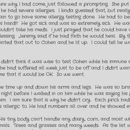
t sure why I had come, just followed a prompting. She pu
e had severe allergies. I kinda guessed that, but reall
in to go have some allergy testing done. He had to be 
as hard!! He got sick and was so extremely sick. He was
ouldn't take his meds. I just prayed that he could have 
lessing. Jeremy said if he had faith he would heal. By t
inted that out to Cohen and he lit up. I could tell he wa
 didn't think it was wise to test Cohen while his immune
 had suffered all week just to be off and I didn't wan
me that it would be OK. So we went.
one time up and down his arms and legs. He was so bra
 night before I walked in on him while he was saying hi
him. I am sure that is why he didn't cry. Each prick h
as allergic to. He had numbers all over and he showed e
s. His tiny body can't handle any dairy, corn, and most w
nimals. Trees and grasses and many weeds. As the list 