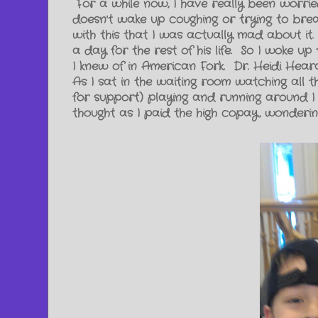
For a while now, I have really been worri
doesn't wake up coughing or trying to brea
with this that I was actually mad about it.
a day for the rest of his life. So I woke u
I knew of in American Fork. Dr. Heidi Hea
As I sat in the waiting room watching al
for support) playing and running around I
thought as I paid the high copay, wonderin