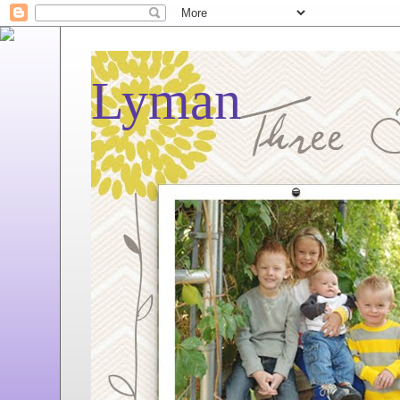
Lyman