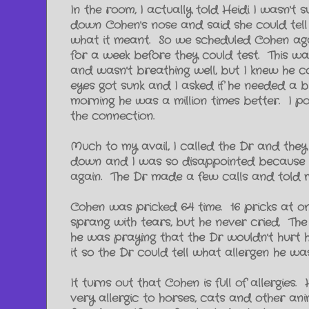
In the room, I actually told Heidi I wasn'
down Cohen's nose and said she could tell h
what it meant. So we scheduled Cohen aga
for a week before they could test. This w
and wasn't breathing well, but I knew he c
eyes got sunk and I asked if he needed a b
morning he was a million times better. I po
the connection.
Much to my avail, I called the Dr and they
down and I was so disappointed because he
again. The Dr made a few calls and told 
Cohen was pricked 64 time. 16 pricks at 
sprang with tears, but he never cried. The
he was praying that the Dr wouldn't hurt 
it so the Dr could tell what allergen he w
It turns out that Cohen is full of allergie
very allergic to horses, cats and other a