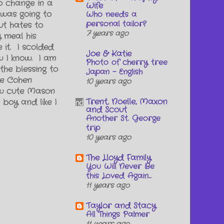
o change in a
Wife
I was going to
Who needs a
personal tailor?
ut hates to
7 years ago
 meal his
 it. I scolded
Joe & Katie
w I know. I am
Photo of cherry tree
the blessing to
Japan - English
ke Cohen
10 years ago
ow cute Mason
Trent, Noelle, Maxon
boy and like I
and Scout
Another St. George
trip
10 years ago
The Lloyd Family
You Will Never Be
this Loved Again...
11 years ago
Taylor and Stacy
All Things Palmer