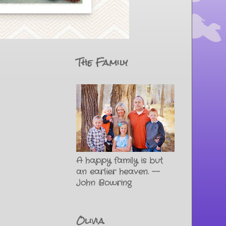
The Family
A happy family is but
an earlier heaven. --
John Bowring
Olivia