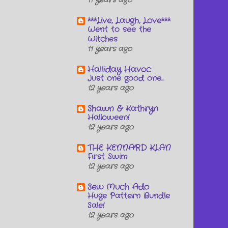
11 years ago
***Live, Laugh, Love***
Went to see the
Witches
11 years ago
Halliday Havoc
Just one good one...
12 years ago
Shawn & Kathryn
Halloween!
12 years ago
THE KENNARD KLAN
First Swim
12 years ago
Sew Much Ado
Huge Pattern Bundle
Sale!
12 years ago