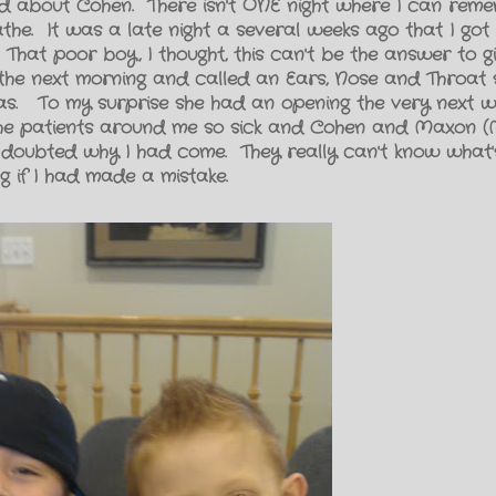
ed about Cohen. There isn't ONE night where I can rem
the. It was a late night a several weeks ago that I got
 That poor boy, I thought, this can't be the answer to 
p the next morning and called an Ears, Nose and Throat s
ras. To my surprise she had an opening the very next we
l the patients around me so sick and Cohen and Maxon
 doubted why I had come. They really can't know what's
g if I had made a mistake.