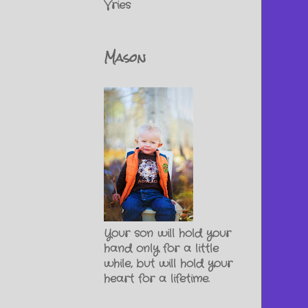
Vries
Mason
Your son will hold your
hand only for a little
while, but will hold your
heart for a lifetime.