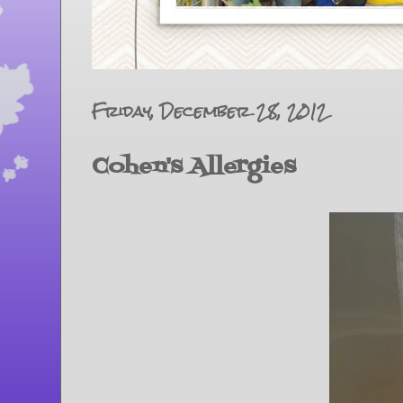
Friday, December 28, 2012
Cohen's Allergies