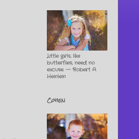
Little girls, like
butterflies, need no
excuse. -- Robert A.
Heinlein
Cohen