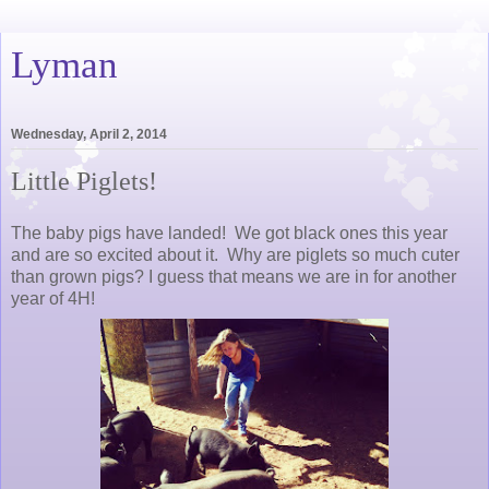
Lyman
Wednesday, April 2, 2014
Little Piglets!
The baby pigs have landed! We got black ones this year
and are so excited about it. Why are piglets so much cuter
than grown pigs? I guess that means we are in for another
year of 4H!