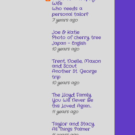
Wife
Who needs a
personal tailor?
7 years ago
Joe & Katie
Photo of cherry tree
Japan - English
10 years ago
Trent, Noelle, Maxon
and Scout
Another St. George
trip
10 years ago
The Lloyd Family
You Will Never Be
this Loved Again...
11 years ago
Taylor and Stacy
All Things Palmer