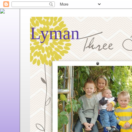
Lyman