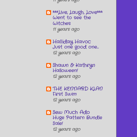
11 years ago
***Live, Laugh, Love***
Went to see the
Witches
11 years ago
Halliday Havoc
Just one good one...
12 years ago
Shawn & Kathryn
Halloween!
12 years ago
THE KENNARD KLAN
First Swim
12 years ago
Sew Much Ado
Huge Pattern Bundle
Sale!
12 years ago