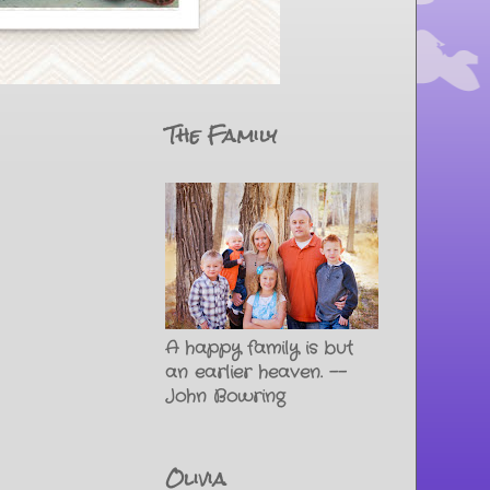
The Family
A happy family is but
an earlier heaven. --
John Bowring
Olivia