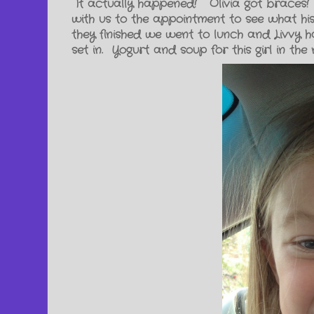
It actually happened! Olivia got braces!
with us to the appointment to see what his
they finished we went to lunch and Livvy ha
set in. Yogurt and soup for this girl in th