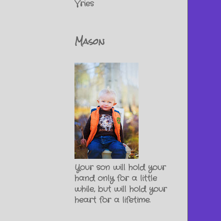
Vries
Mason
Your son will hold your
hand only for a little
while, but will hold your
heart for a lifetime.