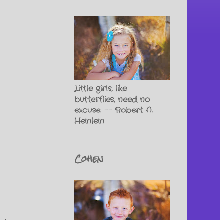
Little girls, like
butterflies, need no
excuse. -- Robert A.
Heinlein
Cohen