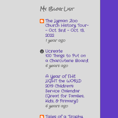
My Blog List
The Lyman Zoo
Church History Tour-
- Oct. 3rd - Oct. 13,
2022
1 year ago
Ucreate
100 Things to Put on
a Charcuterie Board
6 years ago
A Year of FHE
LIGHT the WORLD
2019 Children's
Service Calendar
(Great for Families,
Kids, & Primary!)
6 years ago
Tales of a Trophy