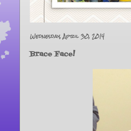
Wednesday, April 30, 2014
Brace Face!