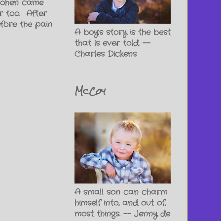
 Cohen came
r too. After
efore the pain
A boy's story is the best
that is ever told. --
Charles Dickens
McCoy
A small son can charm
himself into, and out of,
most things. -- Jenny de