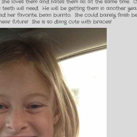
 She loves them and hates them all at the same time.
 teeth will need. He will be getting them in another yea
d her favorite, bean burrito. She could barely finish b
e near future! She is so dang cute with braces!