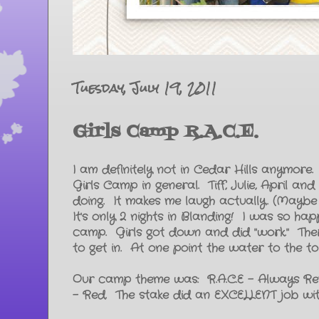
Tuesday, July 19, 2011
Girls Camp R.A.C.E.
I am definitely not in Cedar Hills anymore. 
Girls Camp in general. Tiff, Julie, April 
doing. It makes me laugh actually. (Maybe
It's only 2 nights in Blanding! I was so ha
camp. Girls got down and did "work." The
to get in. At one point the water to the t
Our camp theme was: R.A.C.E - Always Re
- Red. The stake did an EXCELLENT job with