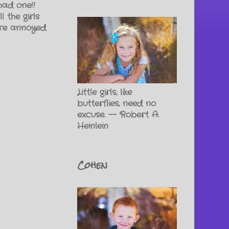
 had one!!
 the girls
ere annoyed
Little girls, like
butterflies, need no
excuse. -- Robert A.
Heinlein
Cohen