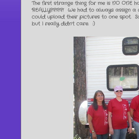
The first strange thing for me is NO ONE 
REALLY?!?!?!?! We had to always assign a 
could upload their pictures to one spot. 
but I really didn't care. :)