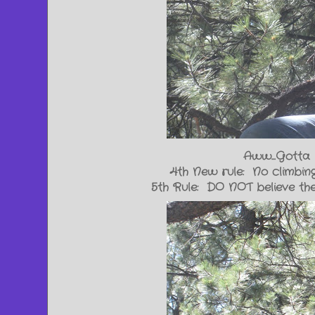
Aww...Gotta 
4th New rule: No climbing
5th Rule: DO NOT believe the