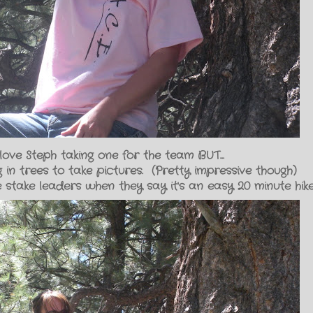
love Steph taking one for the team BUT...
 in trees to take pictures. (Pretty impressive though)
 stake leaders when they say it's an easy 20 minute hike