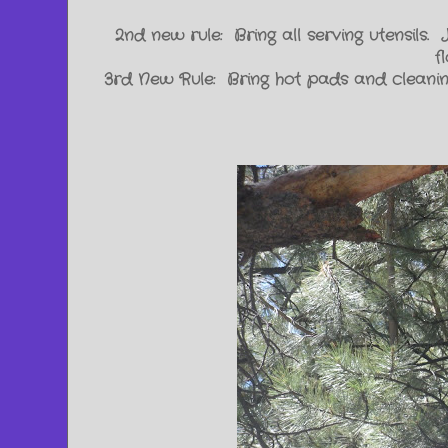
2nd new rule: Bring all serving utensils.
f
3rd New Rule: Bring hot pads and cleaning 