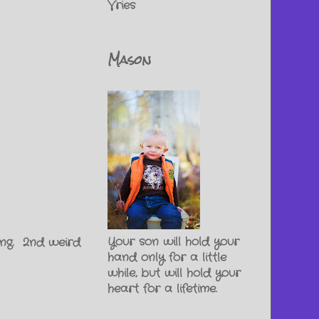
Vries
Mason
Your son will hold your
hing. 2nd weird
hand only for a little
while, but will hold your
heart for a lifetime.