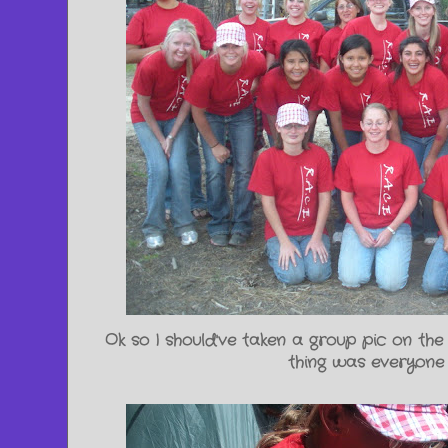
Ok so I should've taken a group pic on the
thing was everyone