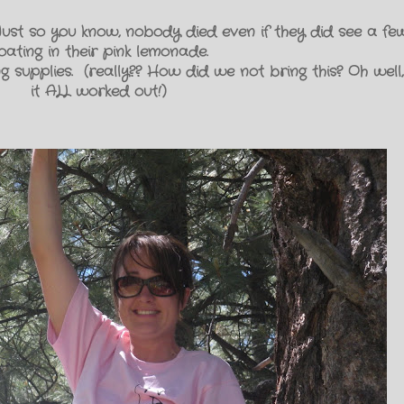
 Just so you know, nobody died even if they did see a f
loating in their pink lemonade.
supplies. (really?? How did we not bring this? Oh well,
it ALL worked out!)