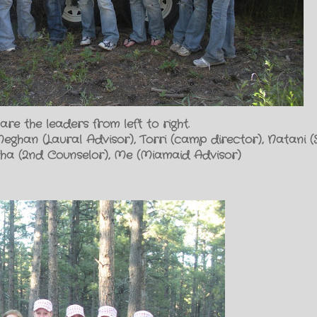
are the leaders from left to right.
Meghan (Laural Advisor), Torri (camp director), Natani (Se
isha (2nd Counselor), Me (Miamaid Advisor)