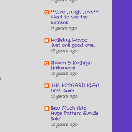
11 years ago
***Live, Laugh, Love***
Went to see the
Witches
11 years ago
Halliday Havoc
Just one good one...
12 years ago
Shawn & Kathryn
Halloween!
12 years ago
.
THE KENNARD KLAN
First Swim
12 years ago
Sew Much Ado
Huge Pattern Bundle
Sale!
12 years ago