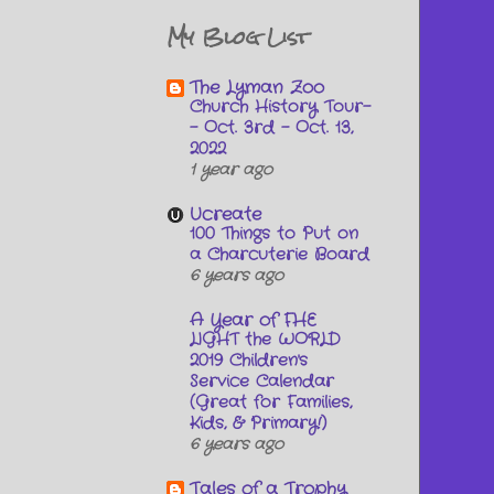
My Blog List
The Lyman Zoo
Church History Tour-
- Oct. 3rd - Oct. 13,
2022
1 year ago
Ucreate
100 Things to Put on
a Charcuterie Board
6 years ago
A Year of FHE
LIGHT the WORLD
2019 Children's
Service Calendar
(Great for Families,
Kids, & Primary!)
6 years ago
Tales of a Trophy