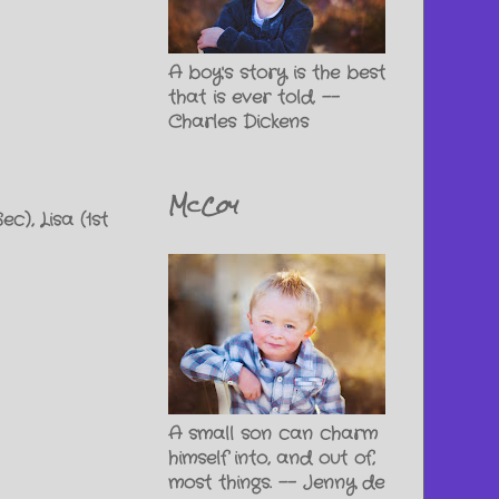
A boy's story is the best
that is ever told. --
Charles Dickens
McCoy
c), Lisa (1st
A small son can charm
himself into, and out of,
most things. -- Jenny de