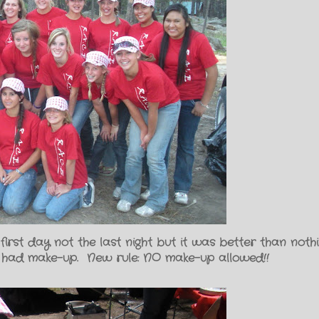
 first day not the last night but it was better than not
 had make-up. New rule: NO make-up allowed!!