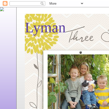
Lyman