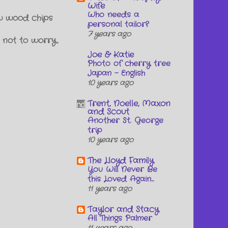
Wife
Who needs a
ew wood chips
personal tailor?
7 years ago
 not to worry,
Joe & Katie
Photo of cherry tree
Japan - English
10 years ago
Trent, Noelle, Maxon
and Scout
Another St. George
trip
10 years ago
The Lloyd Family
You Will Never Be
this Loved Again...
11 years ago
Taylor and Stacy
All Things Palmer