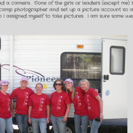
had a camera. None of the girls or leaders (except me)
camp photographer and set up a picture account so all
So I assigned myself to take pictures. I am sure some w