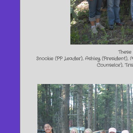
These 
Snookie (PP Leader), Ashley (President), 
Counselor), Tr