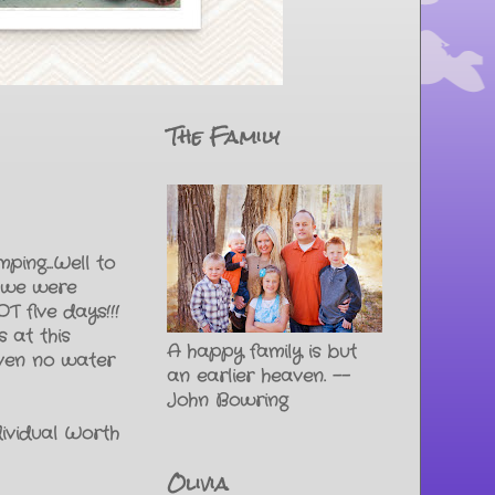
The Family
ping...Well to
t we were
T five days!!!
 at this
A happy family is but
even no water
an earlier heaven. --
John Bowring
ividual Worth
Olivia