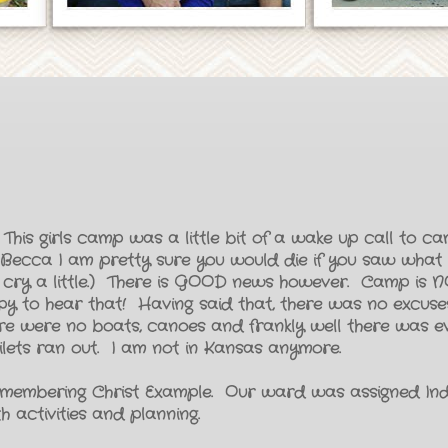
This girls camp was a little bit of a wake up call to cam
and Becca I am pretty sure you would die if you saw wha
 cry a little.) There is GOOD news however. Camp is NO
ppy to hear that! Having said that, there was no excuses
re were no boats, canoes and frankly well there was 
oilets ran out. I am not in Kansas anymore.
membering Christ Example. Our ward was assigned Ind
 activities and planning.