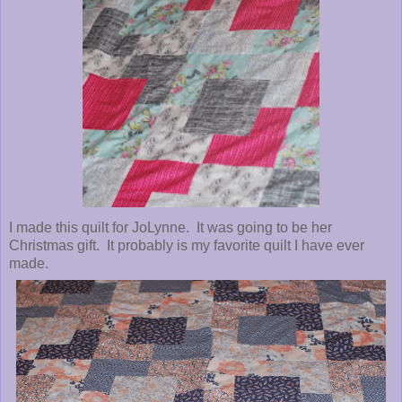
I made this quilt for JoLynne. It was going to be her
Christmas gift. It probably is my favorite quilt I have ever
made.