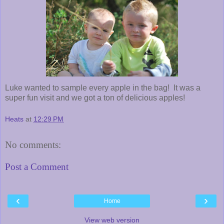
Luke wanted to sample every apple in the bag! It was a
super fun visit and we got a ton of delicious apples!
Heats
at
12:29 PM
No comments:
Post a Comment
‹
›
Home
View web version