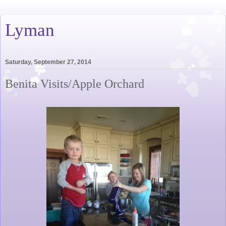
Lyman
Saturday, September 27, 2014
Benita Visits/Apple Orchard