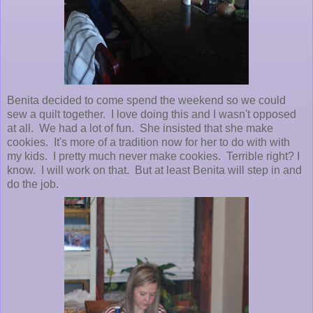
Benita decided to come spend the weekend so we could
sew a quilt together. I love doing this and I wasn't opposed
at all. We had a lot of fun. She insisted that she make
cookies. It's more of a tradition now for her to do with with
my kids. I pretty much never make cookies. Terrible right? I
know. I will work on that. But at least Benita will step in and
do the job.