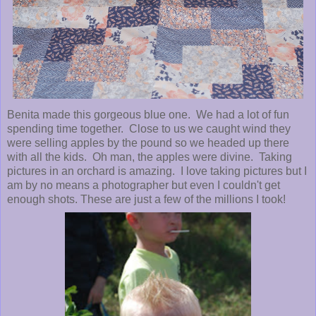
Benita made this gorgeous blue one. We had a lot of fun
spending time together. Close to us we caught wind they
were selling apples by the pound so we headed up there
with all the kids. Oh man, the apples were divine. Taking
pictures in an orchard is amazing. I love taking pictures but I
am by no means a photographer but even I couldn't get
enough shots. These are just a few of the millions I took!